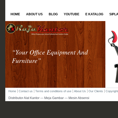
HOME
ABOUT US
BLOG
YOUTUBE
E KATALOG
SIPL
“Your Office Equipment And
Furniture”
Home
Contact us
Terms and conditions of use
About Us
Our Clients
Copyright
Distributor Alat Kantor — Meja Gambar — Mesin Absensi