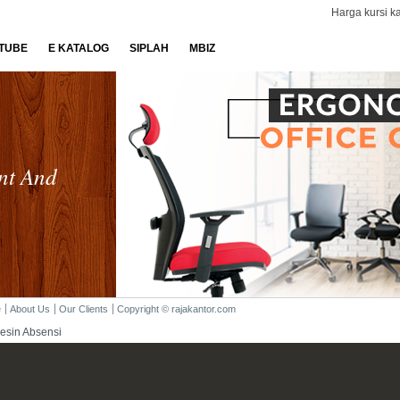
Harga kursi ka
TUBE
E KATALOG
SIPLAH
MBIZ
nt And
e
About Us
Our Clients
Copyright © rajakantor.com
esin Absensi