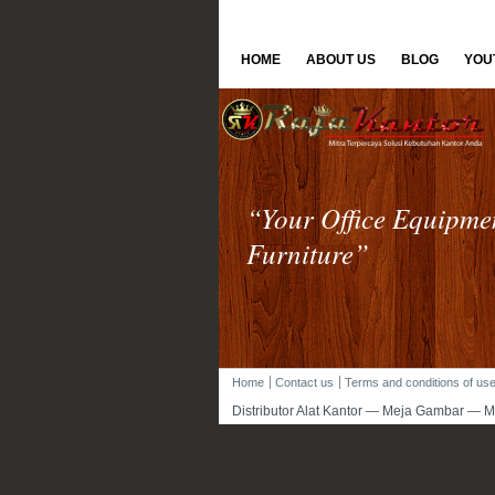
HOME
ABOUT US
BLOG
YOU
“Your Office Equipme
Furniture”
Home
Contact us
Terms and conditions of us
Distributor Alat Kantor — Meja Gambar — M