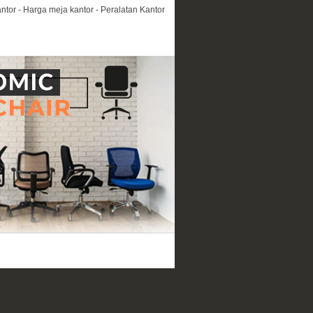
ntor - Harga meja kantor - Peralatan Kantor