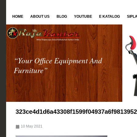
HOME
ABOUT US
BLOG
YOUTUBE
E KATALOG
SIPL
“Your Office Equipment And
Furniture”
323ce4d1d6a43308f1599f04937a6f981395
10 May 2021