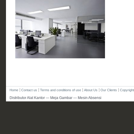
Home
Contact us
Terms and conditions of use
About Us
Our Clients
Copyright
Distributor Alat Kantor — Meja Gambar — Mesin Absensi