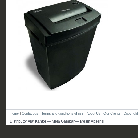
Home
Contact us
Terms and conditions of use
About Us
Our Clients
Copyright
Distributor Alat Kantor — Meja Gambar — Mesin Absensi