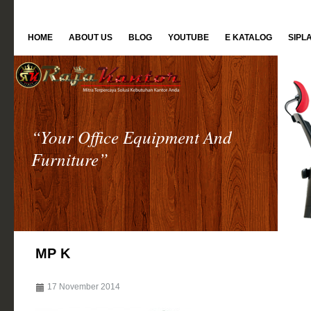
HOME
ABOUT US
BLOG
YOUTUBE
E KATALOG
SIPL
“Your Office Equipment And
Furniture”
MP K
17 November 2014